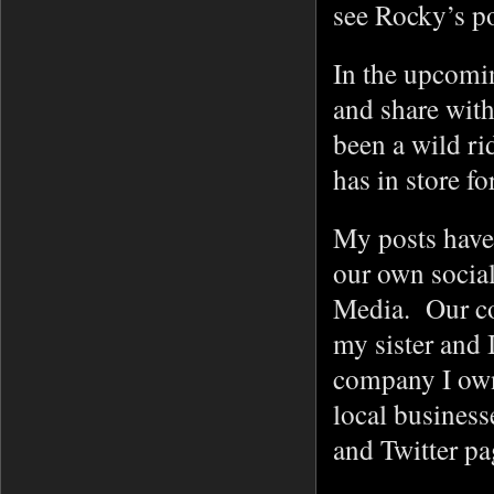
see Rocky’s p
In the upcomin
and share with
been a wild ri
has in store f
My posts have 
our own socia
Media. Our com
my sister and 
company I own
local business
and Twitter p