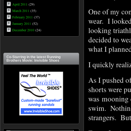
April 2011
(29)
One of my con
March 2011
(35)
February 2011
(37)
wear. I looked
January 2011
(52)
looking triat
December 2010
(24)
decided to wea
what I planned
Co-Starring in the latest Running
Brothers Movie: Invisible Shoes
I quickly reali
As I pushed off
shorts were pu
was mooning 
swim. Nothing
strangers. Bu