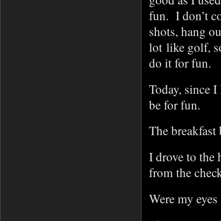
fun. I don’t c
shots, hang ou
lot like golf,
do it for fun.
Today, since I
be for fun.
The breakfast 
I drove to the
from the check
Were my eyes 