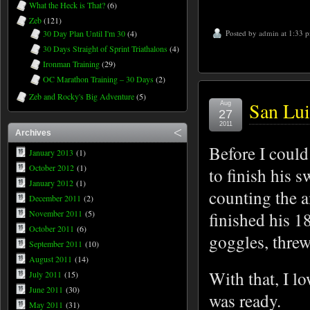
What the Heck is That?
(6)
Zeb
(121)
30 Day Plan Until I'm 30
(4)
Posted by
admin
at 1:33 
30 Days Straight of Sprint Triathalons
(4)
Ironman Training
(29)
OC Marathon Training – 30 Days
(2)
Zeb and Rocky's Big Adventure
(5)
San Lui
Aug
27
2011
Archives
Before I could
January 2013
(1)
October 2012
(1)
to finish his 
January 2012
(1)
counting the 
December 2011
(2)
November 2011
(5)
finished his 18
October 2011
(6)
goggles, threw 
September 2011
(10)
August 2011
(14)
With that, I l
July 2011
(15)
June 2011
(30)
was ready.
May 2011
(31)