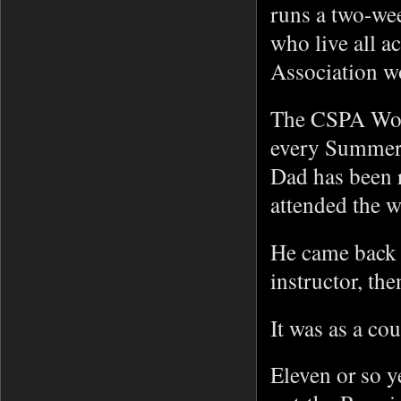
runs a two-we
who live all a
Association 
The CSPA Work
every Summer
Dad has been 
attended the 
He came back e
instructor, th
It was as a co
Eleven or so y