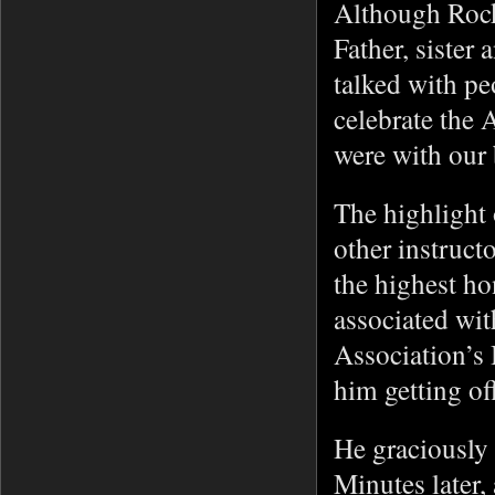
Although Rock
Father, sister
talked with pe
celebrate the 
were with our
The highlight 
other instruc
the highest h
associated wit
Association’s
him getting of
He graciously 
Minutes later