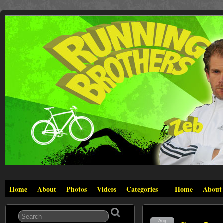
Home
About
Photos
Videos
Categories
Home
About
Aug