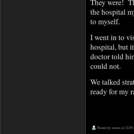
They were! The
the hospital m
to myself.
I went in to v
hospital, but i
doctor told hi
could not.
We talked stra
ready for my r
Posted by
admin
at 12:05