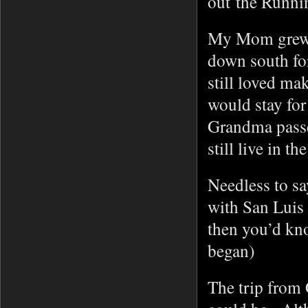
out the Runni
My Mom grew 
down south for
still loved m
would stay fo
Grandma passe
still live in th
Needless to s
with San Luis 
then you’d kno
began)
The trip from