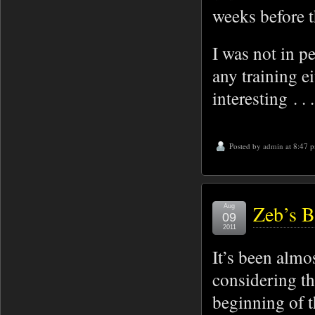
weeks before 
I was not in p
any training e
interesting . . 
Posted by
admin
at 8:47 
Zeb’s B
Aug
09
2011
It’s been almo
considering th
beginning of 