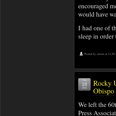
encouraged me
would have wa
I had one of t
sleep in order 
Posted by
admin
at 11:58
Rocky U
Aug
18
Obispo 
2011
We left the 60
Press Associat