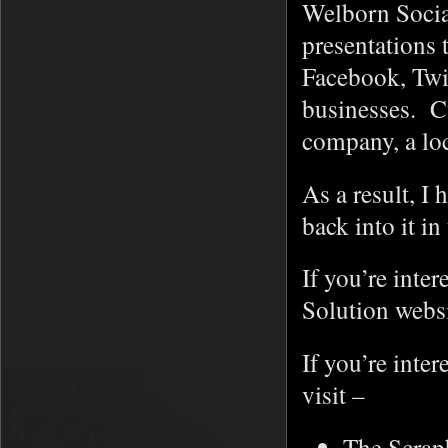
Welborn Social
presentations 
Facebook, Twit
businesses. C
company, a lo
As a result, I
back into it in
If you’re inte
Solution webs
If you’re inte
visit –
The Scrap