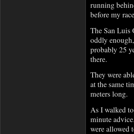
running behin
before my rac
The San Luis 
oddly enough,
probably 25 y
there.
They were able
at the same t
meters long.
As I walked to
minute advice.
were allowed 