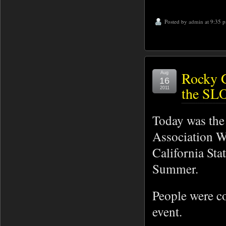
Posted by
admin
at 9:35 
Rocky G
Aug
16
the SLO
2011
Today was the 
Association W
California Sta
Summer.
People were co
event.