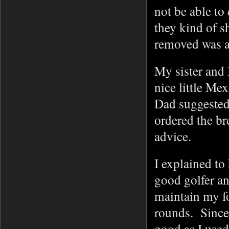
not be able to
they kind of 
removed was a 
My sister and I
nice little Me
Dad suggested 
ordered the br
advice.
I explained to 
good golfer an
maintain my fo
rounds. Since 
good as I used