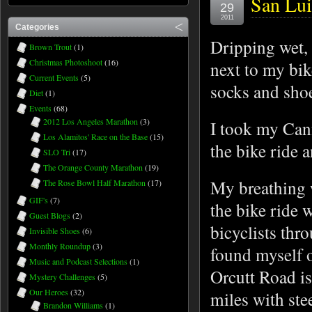
San Lui
29
2011
Categories
Dripping wet, 
Brown Trout
(1)
Christmas Photoshoot
(16)
next to my bik
Current Events
(5)
socks and sho
Diet
(1)
Events
(68)
2012 Los Angeles Marathon
(3)
I took my Cann
Los Alamitos' Race on the Base
(15)
the bike ride 
SLO Tri
(17)
The Orange County Marathon
(19)
My breathing 
The Rose Bowl Half Marathon
(17)
GIF's
(7)
the bike ride 
Guest Blogs
(2)
bicyclists thr
Invisible Shoes
(6)
Monthly Roundup
(3)
found myself 
Music and Podcast Selections
(1)
Orcutt Road is
Mystery Challenges
(5)
Our Heroes
(32)
miles with st
Brandon Williams
(1)