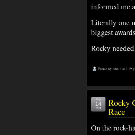
informed me ab
Literally one 
biggest awards 
Rocky needed s
Posted by
admin
at 9:19 
Rocky G
Aug
14
Race
2011
On the rock-ha