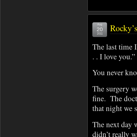
Rocky’s
Aug
20
2011
The last time I
. . I love you.
You never know
The surgery w
fine. The doc
that night we 
The next day w
didn’t really 