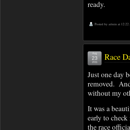
ready.
Posted by
admin
at 12:22
Race Da
Aug
23
2011
Just one day b
removed. And 
without my othe
It was a beaut
early to check
the race offic