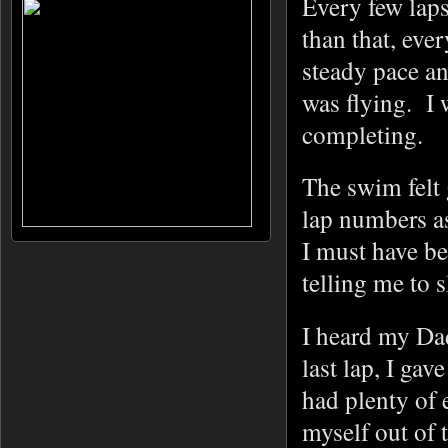
Every few laps
than that, eve
steady pace an
was flying. I 
completing.
The swim felt
lap numbers as
I must have be
telling me to 
I heard my Dad
last lap, I gav
had plenty of
myself out of 