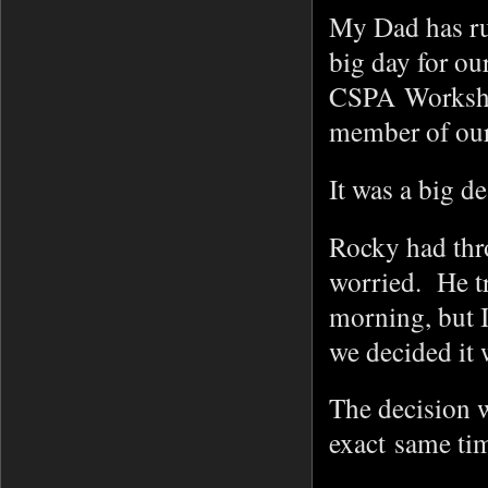
My Dad has ru
big day for ou
CSPA Workshop
member of our
It was a big d
Rocky had thro
worried. He tr
morning, but I
we decided it 
The decision w
exact same ti