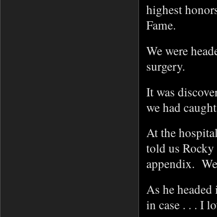
highest honors
Fame.
We were heade
surgery.
It was discover
we had caught 
At the hospit
told us Rocky
appendix. We 
As he headed i
in case . . . I 