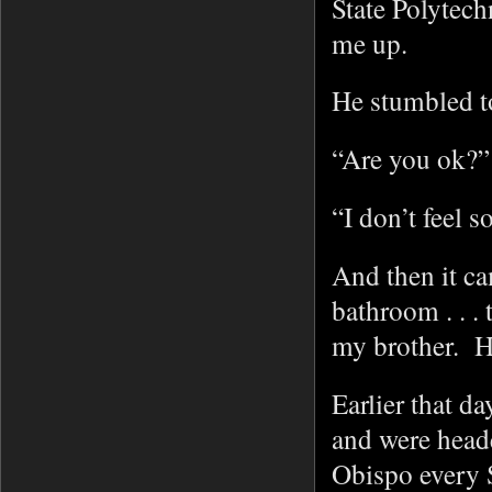
State Polytec
me up.
He stumbled t
“Are you ok?” 
“I don’t feel 
And then it ca
bathroom . . .
my brother. H
Earlier that d
and were head
Obispo every 