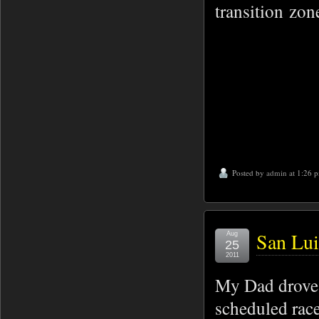
transition zon
Posted by
admin
at 1:26 
San Lui
Aug
25
2011
My Dad drove 
scheduled race