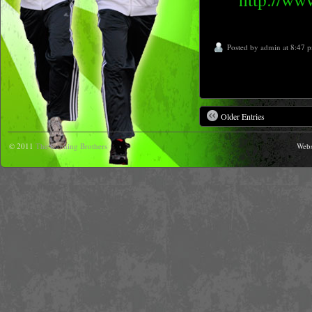
Posted by
admin
at 8:47 
Older Entries
© 2011
The Running Brothers
Webs