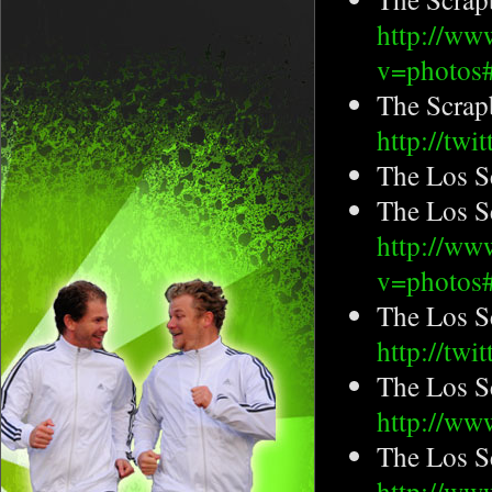
http://ww
v=photo
The Scrap
http://tw
The Los S
The Los S
http://ww
v=photos
The Los S
http://tw
The Los S
http://ww
The Los S
http://ww