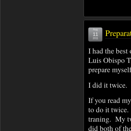
Prepara
Aug
11
2011
I had the best
Luis Obispo Tr
prepare myself
I did it twice.
If you read my
to do it twice
traning. My t
did both of th