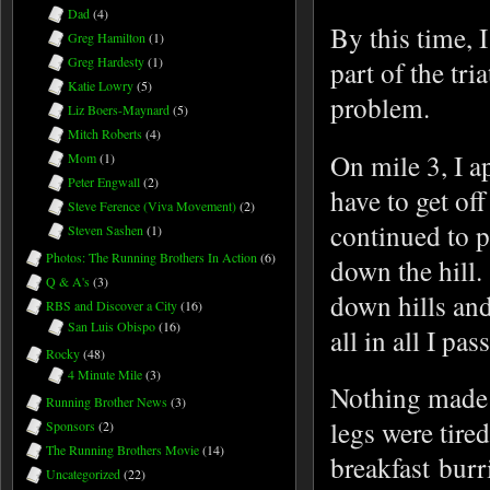
Dad
(4)
By this time, I
Greg Hamilton
(1)
Greg Hardesty
(1)
part of the tri
Katie Lowry
(5)
problem.
Liz Boers-Maynard
(5)
Mitch Roberts
(4)
On mile 3, I a
Mom
(1)
Peter Engwall
(2)
have to get off
Steve Ference (Viva Movement)
(2)
continued to p
Steven Sashen
(1)
Photos: The Running Brothers In Action
(6)
down the hill.
Q & A's
(3)
down hills and
RBS and Discover a City
(16)
San Luis Obispo
(16)
all in all I p
Rocky
(48)
4 Minute Mile
(3)
Nothing made 
Running Brother News
(3)
legs were tire
Sponsors
(2)
The Running Brothers Movie
(14)
breakfast burr
Uncategorized
(22)