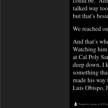
could be. Alt
talked way too 
but that’s bes
We reached ou
And that’s wh
Watching him s
at Cal Poly Sa
deep down, I k
something tha
made his way t
Luis Obispo, I
Posted by
admin
at 8:53 