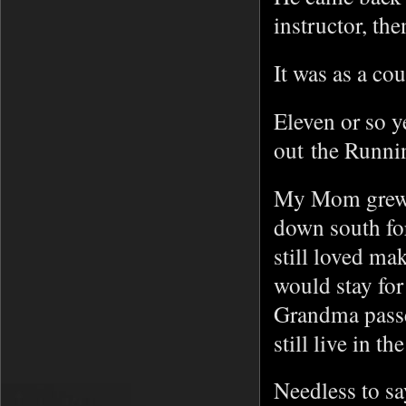
instructor, th
It was as a co
Eleven or so y
out the Runni
My Mom grew 
down south for
still loved m
would stay fo
Grandma passe
still live in th
Needless to s