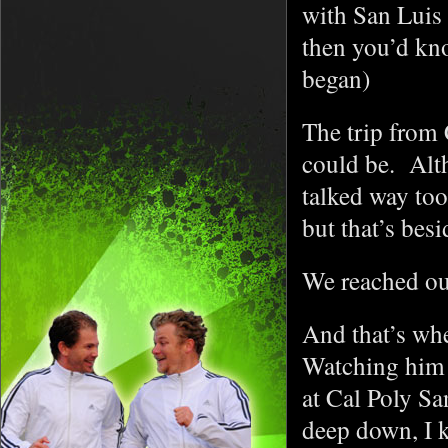
with San Luis 
then you’d kno
began)
The trip from
could be. Alt
talked way too 
but that’s bes
We reached ou
And that’s wh
Watching him s
at Cal Poly Sa
deep down, I k