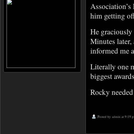
Association’s
him getting of
He graciously 
Minutes later
informed me ab
Literally one 
biggest awards 
Rocky needed s
Posted by
admin
at 9:19 