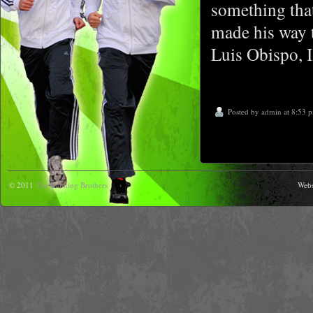
something tha
made his way t
Luis Obispo, I
Posted by
admin
at 8:53 
© 2011
The Running Brothers
Webs