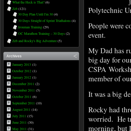
What the Heck is That?
(6)
Polytechnic U
Zeb
(121)
30 Day Plan Until I'm 30
(4)
30 Days Straight of Sprint Triathalons
(4)
People were co
Ironman Training
(29)
event.
OC Marathon Training – 30 Days
(2)
Zeb and Rocky's Big Adventure
(5)
My Dad has ru
Archives
big day for ou
January 2013
(1)
CSPA Workshop
October 2012
(1)
member of our
January 2012
(1)
December 2011
(2)
November 2011
(5)
It was a big d
October 2011
(6)
September 2011
(10)
Rocky had thro
August 2011
(14)
July 2011
(15)
worried. He tr
June 2011
(30)
morning, but I
May 2011
(31)