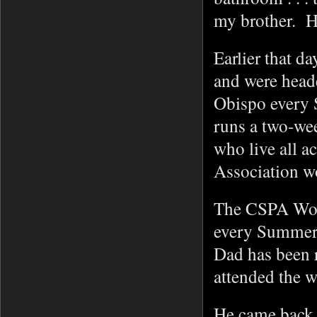
my brother. H
Earlier that d
and were head
Obispo every 
runs a two-we
who live all a
Association 
The CSPA Work
every Summer
Dad has been 
attended the 
He came back e