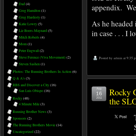
Dad
(4)
appendix. We 
Greg Hamilton
(1)
Greg Hardesty
(1)
As he headed i
Katie Lowry
(5)
in case . . . I 
Liz Boers-Maynard
(5)
Mitch Roberts
(4)
Mom
(1)
Peter Engwall
(2)
Steve Ference (Viva Movement)
(2)
Posted by
admin
at 9:35 
Steven Sashen
(1)
Photos: The Running Brothers In Action
(6)
Q & A's
(3)
RBS and Discover a City
(16)
Rocky G
Aug
San Luis Obispo
(16)
16
the SLO
Rocky
(48)
2011
4 Minute Mile
(3)
Running Brother News
(3)
Sponsors
(2)
The Running Brothers Movie
(14)
Uncategorized
(22)