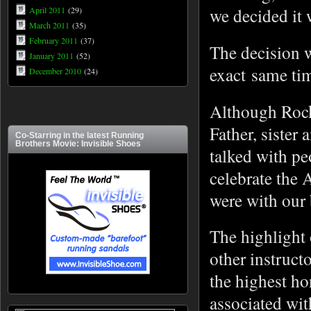
we decided it 
April 2011
(29)
March 2011
(35)
February 2011
(37)
The decision w
January 2011
(52)
exact same ti
December 2010
(24)
Although Rock
Father, sister
Co-Starring in the latest Running
Brothers Movie: Invisible Shoes
talked with pe
celebrate the 
were with our
The highlight 
other instruc
the highest h
associated wit