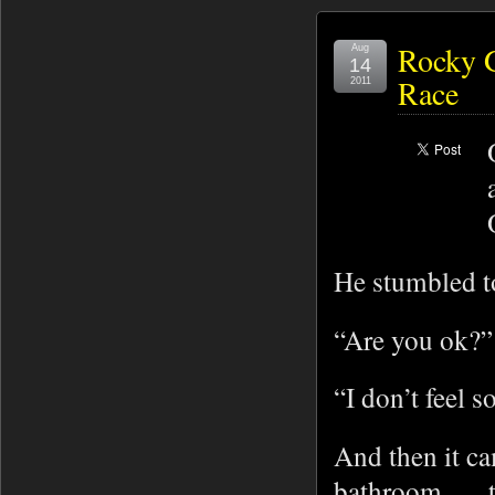
Rocky G
Aug
14
Race
2011
He stumbled t
“Are you ok?” 
“I don’t feel 
And then it ca
bathroom . . .