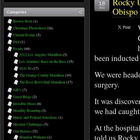
Rocky U
18
Obispo 
2011
Categories
Brown Trout
(1)
Christmas Photoshoot
(16)
Current Events
(5)
Diet
(1)
Events
(68)
2012 Los Angeles Marathon
(3)
been inducted
Los Alamitos' Race on the Base
(15)
SLO Tri
(17)
We were heade
The Orange County Marathon
(19)
surgery.
The Rose Bowl Half Marathon
(17)
GIF's
(7)
Guest Blogs
(2)
It was discover
Invisible Shoes
(6)
we had caught 
Monthly Roundup
(3)
Music and Podcast Selections
(1)
Mystery Challenges
(5)
At the hospit
Our Heroes
(32)
told us Rocky
Brandon Williams
(1)