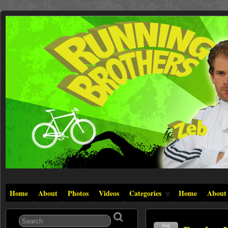
Home
About
Photos
Videos
Categories
Home
About
Aug