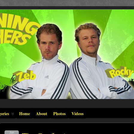
ories
Home
About
Photos
Videos
Jun