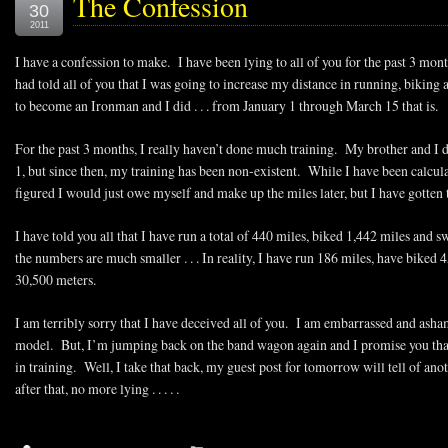
The Confession
30
2011
I have a confession to make. I have been lying to all of you for the past 3 m
had told all of you that I was going to increase my distance in running, biki
to become an Ironman and I did . . . from January 1 through March 15 that is.
For the past 3 months, I really haven’t done much training. My brother and 
1, but since then, my training has been non-existent. While I have been calcul
figured I would just owe myself and make up the miles later, but I have gotten 
I have told you all that I have run a total of 440 miles, biked 1,442 miles and
the numbers are much smaller . . . In reality, I have run 186 miles, have bike
30,500 meters.
I am terribly sorry that I have deceived all of you. I am embarrassed and asham
model. But, I’m jumping back on the band wagon again and I promise you that 
in training. Well, I take that back, my guest post for tomorrow will tell of anothe
after that, no more lying . . . . .