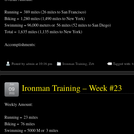
Running = 389 miles (26 miles to San Francisco)
Biking = 1,280 miles (1,490 miles to New York)
Swimming = 96,000 meters or 56 miles (52 miles to San Diego)
Total = 1,635 miles (1,135 miles to New York)
Accomplishments:
Posted by
admin
at 10:16 pm
Ironman Training
,
Zeb
Tagged with:
b
Ironman Training – Week #23
Jun
09
2011
Weekly Amount:
Running = 23 miles
Biking = 76 miles
Swimming = 5000 M or 3 miles