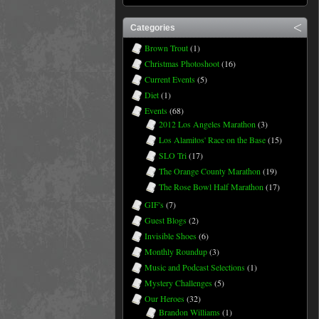
Categories
Brown Trout
(1)
Christmas Photoshoot
(16)
Current Events
(5)
Diet
(1)
Events
(68)
2012 Los Angeles Marathon
(3)
Los Alamitos' Race on the Base
(15)
SLO Tri
(17)
The Orange County Marathon
(19)
The Rose Bowl Half Marathon
(17)
GIF's
(7)
Guest Blogs
(2)
Invisible Shoes
(6)
Monthly Roundup
(3)
Music and Podcast Selections
(1)
Mystery Challenges
(5)
Our Heroes
(32)
Brandon Williams
(1)