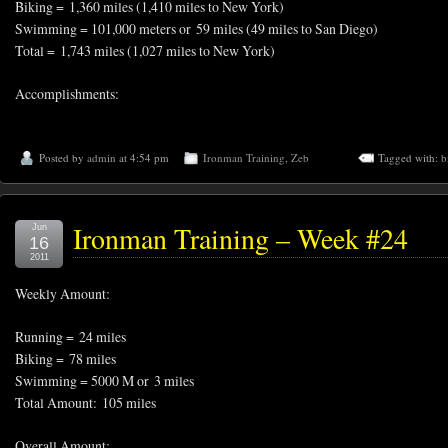
Biking = 1,360 miles (1,410 miles to New York)
Swimming = 101,000 meters or 59 miles (49 miles to San Diego)
Total = 1,743 miles (1,027 miles to New York)
Accomplishments:
Posted by
admin
at 4:54 pm
Ironman Training
,
Zeb
Tagged with:
b
Ironman Training – Week #24
Jun
16
2011
Weekly Amount:
Running = 24 miles
Biking = 78 miles
Swimming = 5000 M or 3 miles
Total Amount: 105 miles
Overall Amount: