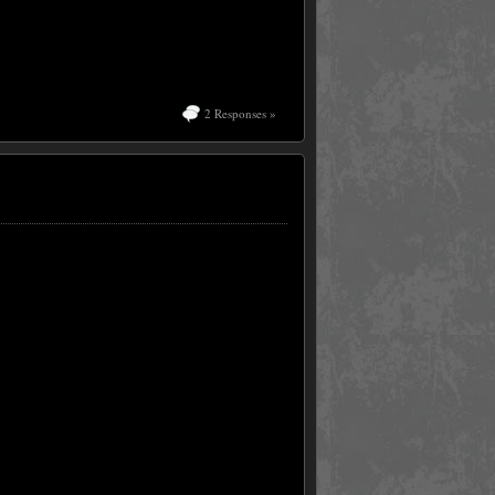
2 Responses »