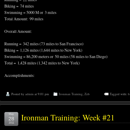
Biking = 74 miles
Swimming = 5000 M or 3 miles
Total Amount: 99 miles
Overall Amount:
Running = 342 miles (73 miles to San Francisco)
Biking = 1,126 miles (1,644 miles to New York)
Swimming = 86,200 meters or 50 miles (58 miles to San Diego)
Total = 1,428 miles (1,342 miles to New York)
Accomplishments:
Posted by
admin
at 9:01 pm
Ironman Training
,
Zeb
Tagged with:
b
Ironman Training: Week #21
May
28
2011