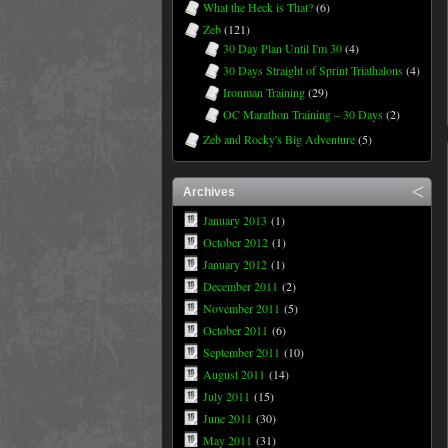
What the Heck is That?
(6)
Zeb
(121)
30 Day Plan Until I'm 30
(4)
30 Days Straight of Sprint Triathalons
(4)
Ironman Training
(29)
OC Marathon Training – 30 Days
(2)
Zeb and Rocky's Big Adventure
(5)
Archives
January 2013
(1)
October 2012
(1)
January 2012
(1)
December 2011
(2)
November 2011
(5)
October 2011
(6)
September 2011
(10)
August 2011
(14)
July 2011
(15)
June 2011
(30)
May 2011
(31)