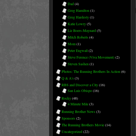
Dad
(4)
Greg Hamilton
(1)
Greg Hardesty
(1)
Katie Lowry
(5)
Liz Boers-Maynard
(5)
Mitch Roberts
(4)
Mom
(1)
Peter Engwall
(2)
Steve Ference (Viva Movement)
(2)
Steven Sashen
(1)
Photos: The Running Brothers In Action
(6)
Q & A's
(3)
RBS and Discover a City
(16)
San Luis Obispo
(16)
Rocky
(48)
4 Minute Mile
(3)
Running Brother News
(3)
Sponsors
(2)
The Running Brothers Movie
(14)
Uncategorized
(22)