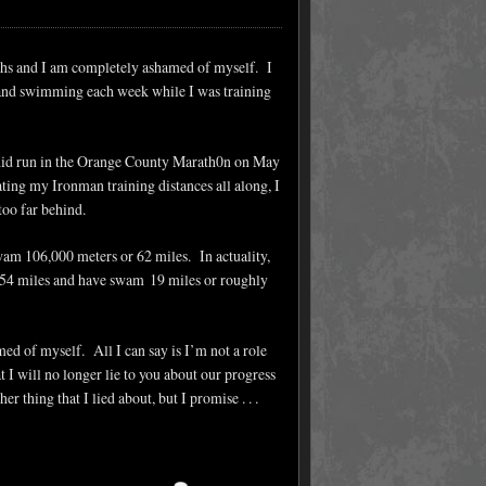
onths and I am completely ashamed of myself. I
ng and swimming each week while I was training
I did run in the Orange County Marath0n on May
ating my Ironman training distances all along, I
too far behind.
 swam 106,000 meters or 62 miles. In actuality,
d 454 miles and have swam 19 miles or roughly
ed of myself. All I can say is I’m not a role
I will no longer lie to you about our progress
r thing that I lied about, but I promise . . .