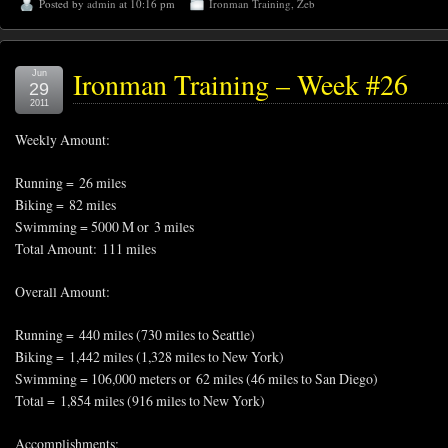
Posted by
admin
at 10:16 pm
Ironman Training
,
Zeb
Ironman Training – Week #26
Jun
29
2011
Weekly Amount:
Running = 26 miles
Biking = 82 miles
Swimming = 5000 M or 3 miles
Total Amount: 111 miles
Overall Amount:
Running = 440 miles (730 miles to Seattle)
Biking = 1,442 miles (1,328 miles to New York)
Swimming = 106,000 meters or 62 miles (46 miles to San Diego)
Total = 1,854 miles (916 miles to New York)
Accomplishments: