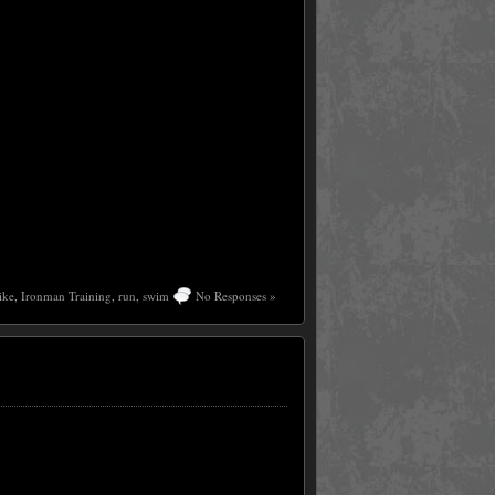
ike
,
Ironman Training
,
run
,
swim
No Responses »