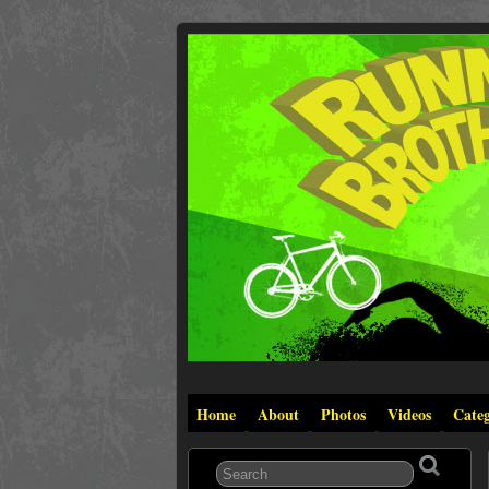
Home
About
Photos
Videos
Categ