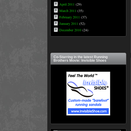
April 2011
(29)
March 2011
(35)
February 2011
(37)
January 2011
(52)
December 2010
(24)
Co-Starring in the latest Running
Brothers Movie: Invisible Shoes