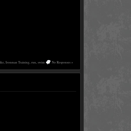
ike
,
Ironman Training
,
run
,
swim
No Responses »