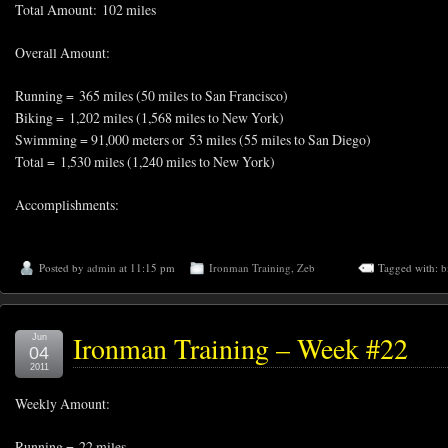
Total Amount: 102 miles
Overall Amount:
Running = 365 miles (50 miles to San Francisco)
Biking = 1,202 miles (1,568 miles to New York)
Swimming = 91,000 meters or 53 miles (55 miles to San Diego)
Total = 1,530 miles (1,240 miles to New York)
Accomplishments:
Posted by
admin
at 11:15 pm
Ironman Training
,
Zeb
Tagged with:
b
Ironman Training – Week #22
Jun
04
2011
Weekly Amount:
Running = 22 miles