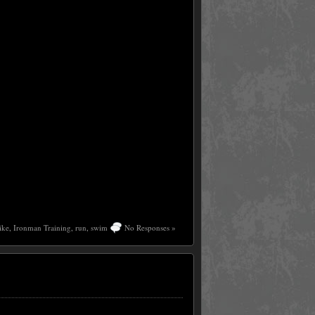
ike
,
Ironman Training
,
run
,
swim
No Responses »