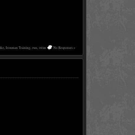
ike
,
Ironman Training
,
run
,
swim
No Responses »