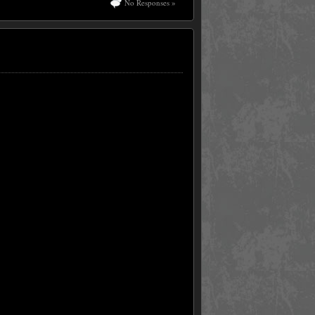
No Responses »