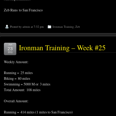
Zeb Runs to San Francisco
Posted by
admin
at 7:32 pm
Ironman Training
,
Zeb
Ironman Training – Week #25
Jun
23
2011
Weekly Amount:
Running = 25 miles
Biking = 80 miles
Swimming = 5000 M or 3 miles
Total Amount: 108 miles
Overall Amount:
Running = 414 miles (1 miles to San Francisco)