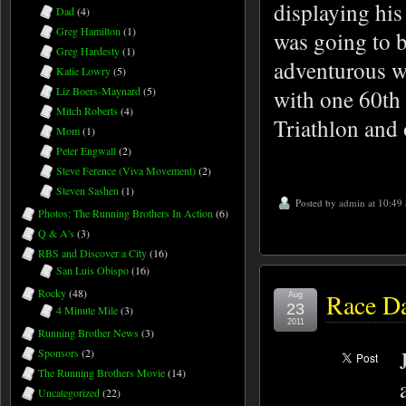
displaying his
Dad
(4)
Greg Hamilton
(1)
was going to b
Greg Hardesty
(1)
adventurous w
Katie Lowry
(5)
with one 60th
Liz Boers-Maynard
(5)
Mitch Roberts
(4)
Triathlon and 
Mom
(1)
Peter Engwall
(2)
Steve Ference (Viva Movement)
(2)
Steven Sashen
(1)
Posted by
admin
at 10:49
Photos: The Running Brothers In Action
(6)
Q & A's
(3)
RBS and Discover a City
(16)
San Luis Obispo
(16)
Rocky
(48)
Race Da
Aug
23
4 Minute Mile
(3)
2011
Running Brother News
(3)
Sponsors
(2)
The Running Brothers Movie
(14)
Uncategorized
(22)