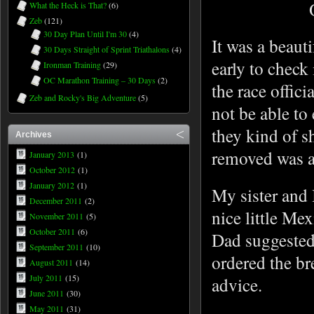
What the Heck is That?
(6)
Zeb
(121)
30 Day Plan Until I'm 30
(4)
It was a beaut
30 Days Straight of Sprint Triathalons
(4)
early to check
Ironman Training
(29)
OC Marathon Training – 30 Days
(2)
the race offic
Zeb and Rocky's Big Adventure
(5)
not be able to
they kind of 
Archives
removed was a 
January 2013
(1)
October 2012
(1)
January 2012
(1)
My sister and I
December 2011
(2)
nice little Me
November 2011
(5)
October 2011
(6)
Dad suggested 
September 2011
(10)
ordered the br
August 2011
(14)
July 2011
(15)
advice.
June 2011
(30)
May 2011
(31)