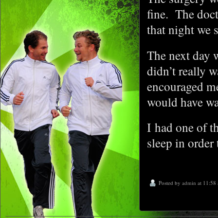
fine. The doc
that night we 
The next day w
didn’t really 
encouraged me
would have wa
I had one of t
sleep in order 
Posted by
admin
at 11:58