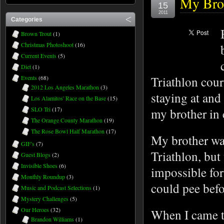
My Brot
15
2011
Categories
Brown Trout
(1)
Christmas Photoshoot
(16)
Current Events
(5)
Diet
(1)
Triathlon cour
Events
(68)
2012 Los Angeles Marathon
(3)
staying at and
Los Alamitos' Race on the Base
(15)
SLO Tri
(17)
my brother in
The Orange County Marathon
(19)
The Rose Bowl Half Marathon
(17)
My brother wa
GIF's
(7)
Triathlon, but
Guest Blogs
(2)
Invisible Shoes
(6)
impossible for
Monthly Roundup
(3)
could pee befo
Music and Podcast Selections
(1)
Mystery Challenges
(5)
Our Heroes
(32)
When I came to
Brandon Williams
(1)