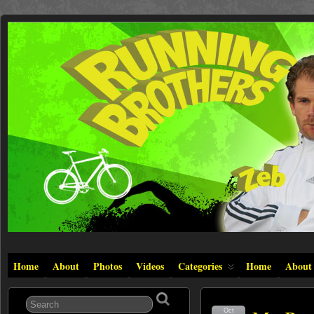
Home
About
Photos
Videos
Categories
Home
About
Oct