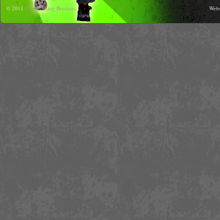
© 2011
The Running Brothers
Webs