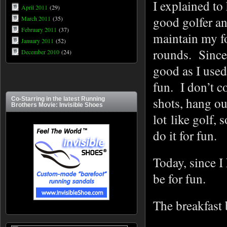
I explained to 
April 2011
(29)
good golfer an
March 2011
(35)
February 2011
(37)
maintain my fo
January 2011
(52)
rounds. Since 
December 2010
(24)
good as I used
fun. I don’t c
shots, hang ou
Co-Starring in the latest Running
Brothers Movie: Invisible Shoes
lot like golf,
do it for fun.
Today, since I
be for fun.
The breakfast 