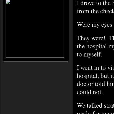
I drove to the
from the check
Were my eyes 
They were! The
the hospital m
to myself.
I went in to v
hospital, but i
doctor told hi
could not.
We talked stra
ready for my r