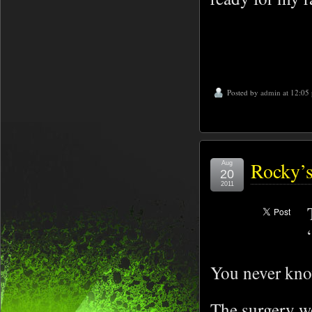
Posted by
admin
at 12:05
Rocky’s
Aug
20
2011
You never know
The surgery w