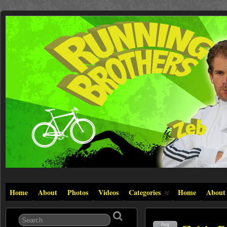
Home
About
Photos
Videos
Categories
Home
About
Aug