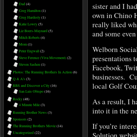
sister and I ha
Dad
(4)
Greg Hamilton
(1)
own in Chino H
Greg Hardesty
(1)
really liked w
Katie Lowry
(5)
Liz Boers-Maynard
(5)
and some even 
Mitch Roberts
(4)
Mom
(1)
Welborn Social
Peter Engwall
(2)
presentations t
Steve Ference (Viva Movement)
(2)
Steven Sashen
(1)
Facebook, Twit
Photos: The Running Brothers In Action
(6)
businesses. Cu
Q & A's
(3)
local Golf Co
RBS and Discover a City
(16)
San Luis Obispo
(16)
Rocky
(48)
As a result, I 
4 Minute Mile
(3)
into it in the n
Running Brother News
(3)
Sponsors
(2)
If you’re inter
The Running Brothers Movie
(14)
Uncategorized
(22)
Solution websi