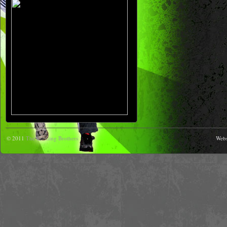
© 2011
The Running Brothers
Webs