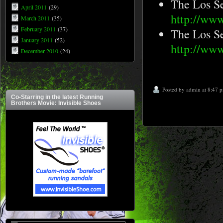
The Los S
April 2011
(29)
http://ww
March 2011
(35)
February 2011
(37)
The Los S
January 2011
(52)
http://www
December 2010
(24)
Posted by
admin
at 8:47 
Co-Starring in the latest Running
Brothers Movie: Invisible Shoes