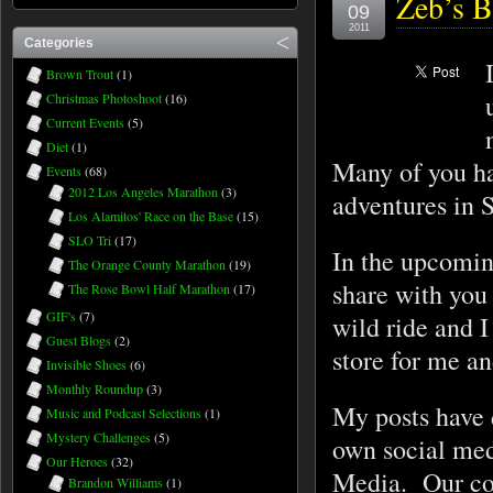
Zeb’s B
09
2011
Categories
Brown Trout
(1)
Christmas Photoshoot
(16)
Current Events
(5)
Diet
(1)
Many of you ha
Events
(68)
2012 Los Angeles Marathon
(3)
adventures in 
Los Alamitos' Race on the Base
(15)
SLO Tri
(17)
In the upcoming
The Orange County Marathon
(19)
share with you
The Rose Bowl Half Marathon
(17)
GIF's
(7)
wild ride and I
Guest Blogs
(2)
store for me a
Invisible Shoes
(6)
Monthly Roundup
(3)
My posts have d
Music and Podcast Selections
(1)
Mystery Challenges
(5)
own social med
Our Heroes
(32)
Media. Our com
Brandon Williams
(1)