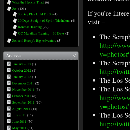
What the Heck is That?
(6)
Zeb
(121)
If you’re inter
30 Day Plan Until I'm 30
(4)
visit –
30 Days Straight of Sprint Triathalons
(4)
Ironman Training
(29)
OC Marathon Training – 30 Days
(2)
The Scrap
Zeb and Rocky's Big Adventure
(5)
http://ww
v=photo
Archives
The Scrap
January 2013
(1)
http://twi
October 2012
(1)
January 2012
(1)
The Los S
December 2011
(2)
The Los S
November 2011
(5)
http://ww
October 2011
(6)
September 2011
(10)
v=photos#
August 2011
(14)
The Los Se
July 2011
(15)
June 2011
(30)
http://twi
May 2011
(31)