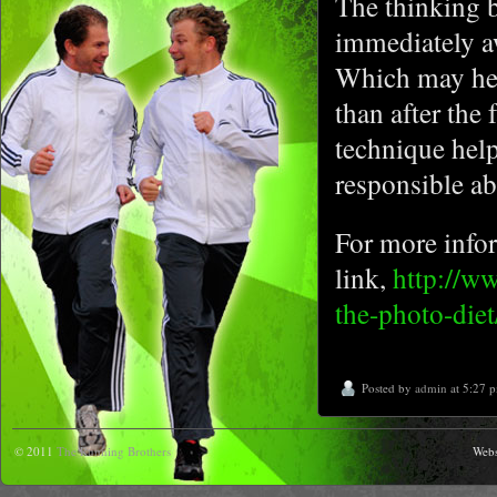
The thinking b
immediately aw
Which may hel
than after the
technique help
responsible ab
For more infor
link,
http://ww
the-photo-diet
Posted by
admin
at 5:27 
© 2011
The Running Brothers
Webs