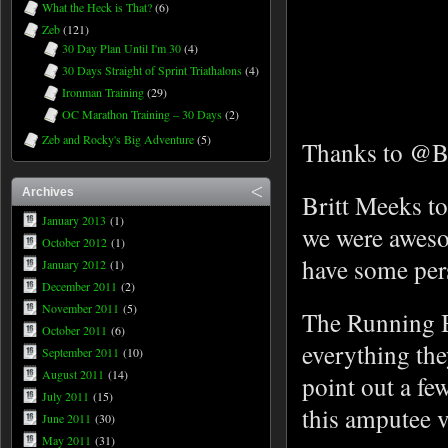
What the Heck is That?
(6)
Zeb
(121)
30 Day Plan Until I'm 30
(4)
30 Days Straight of Sprint Triathalons
(4)
Ironman Training
(29)
OC Marathon Training – 30 Days
(2)
Zeb and Rocky's Big Adventure
(5)
Thanks to @Br
Archives
Britt Meeks to
January 2013
(1)
we were aweso
October 2012
(1)
have some pers
January 2012
(1)
December 2011
(2)
November 2011
(5)
The Running B
October 2011
(6)
everything the
September 2011
(10)
August 2011
(14)
point out a fe
July 2011
(15)
this amputee 
June 2011
(30)
May 2011
(31)