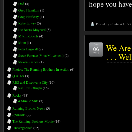
hope you have
Dad
(4)
Greg Hamilton
(1)
Greg Hardesty
(1)
Katie Lowry
(5)
Posted by
admin
at 10:53
Liz Boers-Maynard
(5)
Mitch Roberts
(4)
Mom
(1)
We Are
Jun
06
Peter Engwall
(2)
. . . We
2011
Steve Ference (Viva Movement)
(2)
Steven Sashen
(1)
Photos: The Running Brothers In Action
(6)
Q & A's
(3)
RBS and Discover a City
(16)
San Luis Obispo
(16)
Rocky
(48)
4 Minute Mile
(3)
Running Brother News
(3)
Sponsors
(2)
The Running Brothers Movie
(14)
Uncategorized
(22)