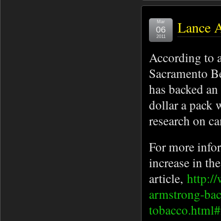
Lance 
Mar
06
2011
According to a
Sacramento Be
has backed an i
dollar a pack 
research on ca
For more info
increase in the
article,
http:/
armstrong-back
tobacco.htm