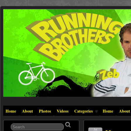
Home
About
Photos
Videos
Categories
Home
About
Jul