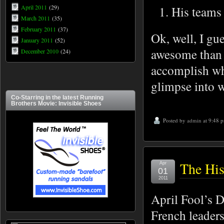
April 2011
(29)
His teams 
March 2011
(35)
February 2011
(37)
Ok, well, I gu
January 2011
(52)
awesome than 
December 2010
(24)
accomplish wh
glimpse into wh
Co-Starring in the latest Running
Brothers Movie: Invisible Shoes
Posted by
admin
at 9:48 
The His
Apr
01
2011
April Fool’s D
French leaders