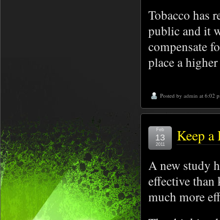
Tobacco has re
public and it 
compensate fo
place a higher
Posted by
admin
at 6:02 
Keep a 
Feb
13
2011
A new study ha
effective than
much more effe