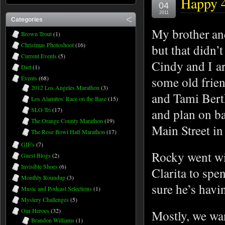
Happy 4
04
2011
Categories
My brother and
Brown Trout
(1)
Christmas Photoshoot
(16)
but that didn’
Current Events
(5)
Cindy and I a
Diet
(1)
some old frien
Events
(68)
2012 Los Angeles Marathon
(3)
and Tami Bert
Los Alamitos' Race on the Base
(15)
SLO Tri
(17)
and plan on ba
The Orange County Marathon
(19)
Main Street i
The Rose Bowl Half Marathon
(17)
GIF's
(7)
Rocky went wit
Guest Blogs
(2)
Invisible Shoes
(6)
Clarita to spe
Monthly Roundup
(3)
sure he’s havi
Music and Podcast Selections
(1)
Mystery Challenges
(5)
Our Heroes
(32)
Mostly, we wan
Brandon Williams
(1)