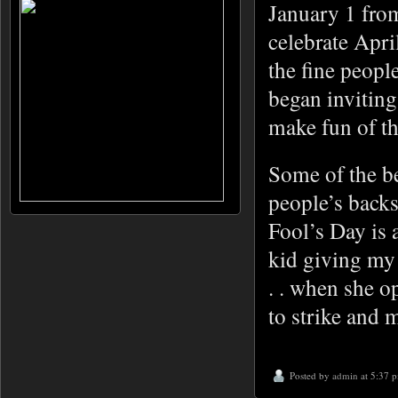
January 1 fro
celebrate Apri
the fine peopl
began inviting
make fun of t
Some of the be
people’s backs
Fool’s Day is 
kid giving my 
. . when she op
to strike and m
Posted by
admin
at 5:37 