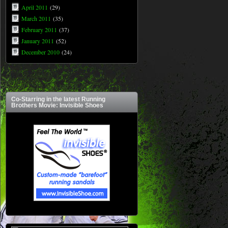
April 2011
(29)
March 2011
(35)
February 2011
(37)
January 2011
(52)
December 2010
(24)
Co-Starring in the latest Running
Brothers Movie: Invisible Shoes