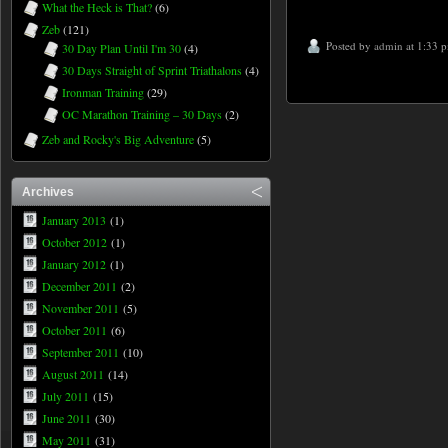
What the Heck is That?
(6)
Zeb
(121)
Posted by
admin
at 1:33 
30 Day Plan Until I'm 30
(4)
30 Days Straight of Sprint Triathalons
(4)
Ironman Training
(29)
OC Marathon Training – 30 Days
(2)
Zeb and Rocky's Big Adventure
(5)
Archives
January 2013
(1)
October 2012
(1)
January 2012
(1)
December 2011
(2)
November 2011
(5)
October 2011
(6)
September 2011
(10)
August 2011
(14)
July 2011
(15)
June 2011
(30)
May 2011
(31)