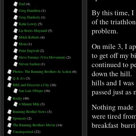
Dad
(4)
By this time, I
Greg Hamilton
(1)
Greg Hardesty
(1)
of the triathlo
Katie Lowry
(5)
problem.
Liz Boers-Maynard
(5)
Mitch Roberts
(4)
On mile 3, I ap
Mom
(1)
Peter Engwall
(2)
to get off my b
Steve Ference (Viva Movement)
(2)
continued to pe
Steven Sashen
(1)
down the hill.
Photos: The Running Brothers In Action
(6)
Q & A's
(3)
hills and I was 
RBS and Discover a City
(16)
passed just as
San Luis Obispo
(16)
Rocky
(48)
4 Minute Mile
(3)
Nothing made m
Running Brother News
(3)
were tired from
Sponsors
(2)
breakfast burri
The Running Brothers Movie
(14)
Uncategorized
(22)