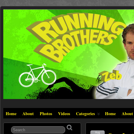
Home
About
Photos
Videos
Categories
Home
About
Aug