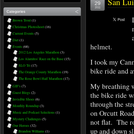
San Lui
29
2011
Categories
Brown Trout
(1)
Christmas Photoshoot
(16)
Current Events
(5)
Diet
(1)
helmet.
Events
(68)
2012 Los Angeles Marathon
(3)
Los Alamitos' Race on the Base
(15)
I took my Canno
SLO Tri
(17)
bike ride and 
The Orange County Marathon
(19)
The Rose Bowl Half Marathon
(17)
My breathing w
GIF's
(7)
Guest Blogs
(2)
the bike ride w
Invisible Shoes
(6)
through the st
Monthly Roundup
(3)
on Orcutt Road
Music and Podcast Selections
(1)
Mystery Challenges
(5)
not flat. The 
Our Heroes
(32)
up and down s
Brandon Williams
(1)