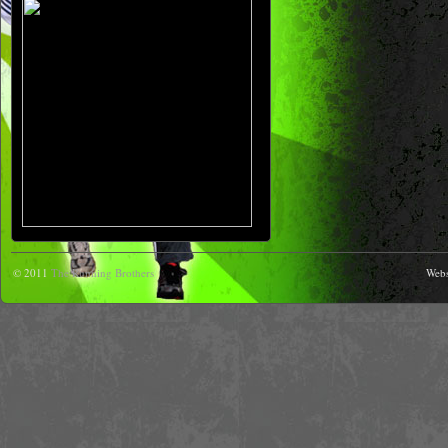
© 2011
The Running Brothers
Webs