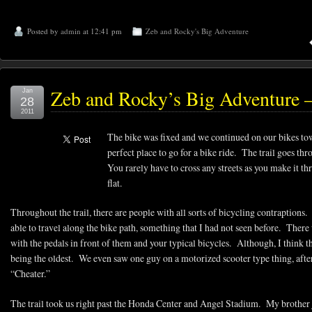
Posted by
admin
at 12:41 pm
Zeb and Rocky's Big Adventure
Zeb and Rocky’s Big Adventure –
Jan
28
2011
The bike was fixed and we continued on our bikes to
perfect place to go for a bike ride. The trail goes
You rarely have to cross any streets as you make it thro
flat.
Throughout the trail, there are people with all sorts of bicycling contraptions
able to travel along the bike path, something that I had not seen before. There
with the pedals in front of them and your typical bicycles. Although, I think 
being the oldest. We even saw one guy on a motorized scooter type thing, afte
“Cheater.”
The trail took us right past the Honda Center and Angel Stadium. My brother j