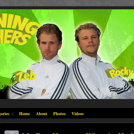
ories
Home
About
Photos
Videos
Jun