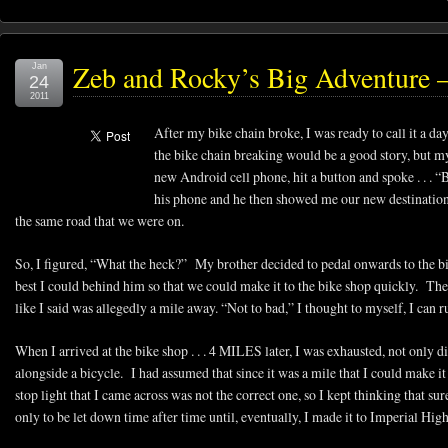
Zeb and Rocky’s Big Adventure –
Jan
24
2011
After my bike chain broke, I was ready to call it a da
the bike chain breaking would be a good story, but m
new Android cell phone, hit a button and spoke . . .
his phone and he then showed me our new destination, 
the same road that we were on.
So, I figured, “What the heck?” My brother decided to pedal onwards to the bi
best I could behind him so that we could make it to the bike shop quickly. The
like I said was allegedly a mile away. “Not to bad,” I thought to myself, I can ru
When I arrived at the bike shop . . . 4 MILES later, I was exhausted, not only did
alongside a bicycle. I had assumed that since it was a mile that I could make it
stop light that I came across was not the correct one, so I kept thinking that sur
only to be let down time after time until, eventually, I made it to Imperial Hi