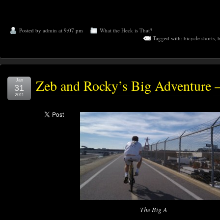
Posted by
admin
at 9:07 pm
What the Heck is That?
Tagged with:
bicycle shorts
,
b
Zeb and Rocky’s Big Adventure –
Jan
31
2011
The Big A