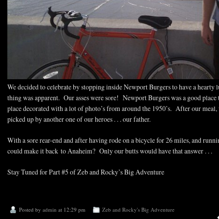
We decided to celebrate by stopping inside Newport Burgers to have a hearty 
thing was apparent. Our asses were sore! Newport Burgers was a good place to
place decorated with a lot of photo’s from around the 1950’s. After our meal
picked up by another one of our heroes . . . our father.
With a sore rear-end and after having rode on a bicycle for 26 miles, and runnin
could make it back to Anaheim? Only our butts would have that answer . . .
Stay Tuned for Part #5 of Zeb and Rocky’s Big Adventure
Posted by
admin
at 12:29 pm
Zeb and Rocky's Big Adventure