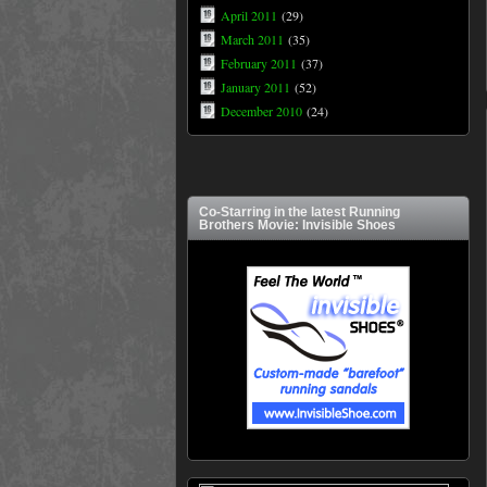
April 2011
(29)
March 2011
(35)
February 2011
(37)
January 2011
(52)
December 2010
(24)
Co-Starring in the latest Running
Brothers Movie: Invisible Shoes