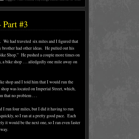
 Part #3
y. We had traveled six miles and I figured that
y brother had other ideas. He pulled out his
 “Bike Shop.” He pushed a couple more times on
a bike shop . . . alledgedly one mile away on
ke shop and I told him that I would run the
 shop was located on Imperial Street, which,
n that no problem . . .
 I run four miles, but I did it having to run
 quickly, so I ran at a pretty good pace. Each
ely it would be the next one, so I ran even faster
ghway.