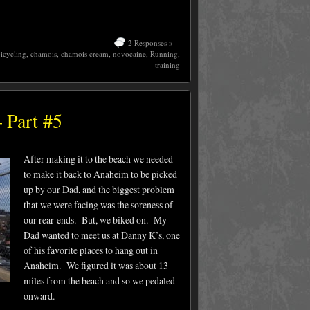
2 Responses »
icycling
,
chamois
,
chamois cream
,
novocaine
,
Running
,
training
 Part #5
After making it to the beach we needed
to make it back to Anaheim to be picked
up by our Dad, and the biggest problem
that we were facing was the soreness of
our rear-ends. But, we biked on. My
Dad wanted to meet us at Danny K’s, one
of his favorite places to hang out in
Anaheim. We figured it was about 13
miles from the beach and so we pedaled
onward.