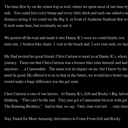
The time flew by on the return trip as well, where we spent most of our time tr
side. You could feel every bump and every little ditch and each one added a n
distance seeing if we could see the Big A, in front of Anaheim Stadium that wo
It took some time, but eventually we saw it.
We peeled off the trail and made it into Danny K’s were we could finally rest. A
mile run, 1 broken bike chain, 1 visit to the beach and 2 sore rear-ends, we ha
My Dad invited his good friend, Chris Carlson to meet us at Danny K’s, where 
journey. Turns out that Chris Carlson was a former bike rider himself and had 
anymore . . . a Cannondale. The name lost its impact on me, but I knew by the lo
must be good. He offered it to us so that in the future, we would have better e
would make a huge difference was the gel seats.
Chris Carlson is one of our heroes. At Danny K’s, Zeb and Rocky’s Big Adven
thinking. “This can’t be the end. They just got a Cannondale bicycle with gel se
The Running Brothers.” And to that, we say, “Only time will tell . . . only time wi
Stay Tuned for More Amazing Adventures to Come From Zeb and Rocky