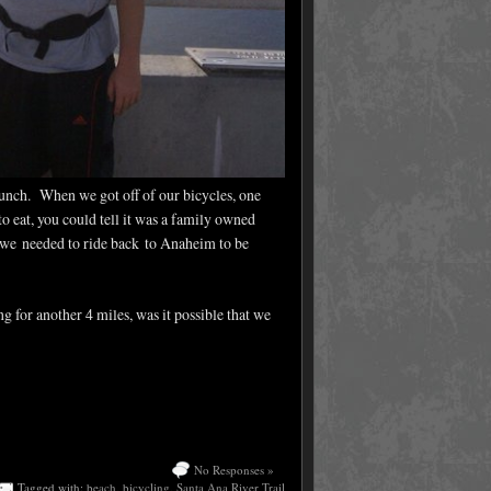
lunch. When we got off of our bicycles, one
 eat, you could tell it was a family owned
, we needed to ride back to Anaheim to be
g for another 4 miles, was it possible that we
No Responses »
Tagged with:
beach
,
bicycling
,
Santa Ana River Trail