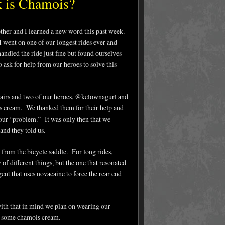
k is Chamois?
her and I learned a new word this past week.
I went on one of our longest rides ever and
andled the ride just fine but found ourselves
ask for help from our heroes to solve this
airs and two of our heroes, @kelownagurl and
s cream. We thanked them for their help and
our “problem.” It was only then that we
and they told us.
 from the bicycle saddle. For long rides,
 different things, but the one that resonated
nt that uses novacaine to force the rear end
 with that in mind we plan on wearing our
in some chamois cream.