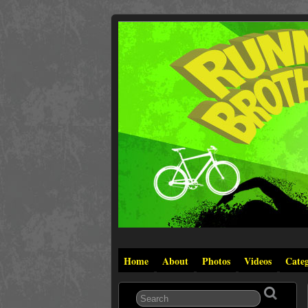
Home
About
Photos
Videos
Categ