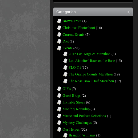
Categories
Brown Trout
(1)
Christmas Photoshoot
(16)
Current Events
(5)
Diet
(1)
Events
(68)
2012 Los Angeles Marathon
(3)
Los Alamitos' Race on the Base
(15)
SLO Tri
(17)
The Orange County Marathon
(19)
The Rose Bowl Half Marathon
(17)
GIF's
(7)
Guest Blogs
(2)
Invisible Shoes
(6)
Monthly Roundup
(3)
Music and Podcast Selections
(1)
Mystery Challenges
(5)
Our Heroes
(32)
Brandon Williams
(1)