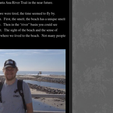
ta Ana River Trail in the near future.
we were tired, the time seemed to fly by.
n. First, the smell, the beach has a unique smell
e. Then in the “river” basin you could see
t. The sight of the beach and the sense of
m where we lived to the beach. Not many people