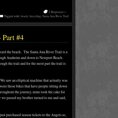
2 Responses »
Tagged with:
beach
,
bicycling
,
Santa Ana River Trail
 Part #4
ward the beach. The Santa Ana River Trail is a
 through Anaheim and down to Newport Beach.
ugh the trail and for the most part the trail is
. We saw an elliptical machine that actually was
 were those bikes that have people sitting down
throughout the journey, mine took the cake for
r we passed my brother turned to me and said,
ust purchased season tickets to the Angels so,