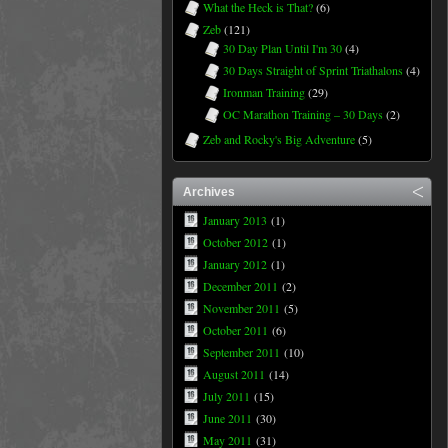
What the Heck is That?
(6)
Zeb
(121)
30 Day Plan Until I'm 30
(4)
30 Days Straight of Sprint Triathalons
(4)
Ironman Training
(29)
OC Marathon Training – 30 Days
(2)
Zeb and Rocky's Big Adventure
(5)
Archives
January 2013
(1)
October 2012
(1)
January 2012
(1)
December 2011
(2)
November 2011
(5)
October 2011
(6)
September 2011
(10)
August 2011
(14)
July 2011
(15)
June 2011
(30)
May 2011
(31)