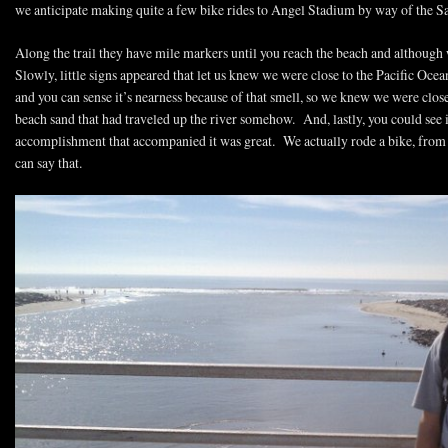
we anticipate making quite a few bike rides to Angel Stadium by way of the San
Along the trail they have mile markers until you reach the beach and although 
Slowly, little signs appeared that let us knew we were close to the Pacific Ocea
and you can sense it’s nearness because of that smell, so we knew we were clos
beach sand that had traveled up the river somehow. And, lastly, you could see i
accomplishment that accompanied it was great. We actually rode a bike, fro
can say that.