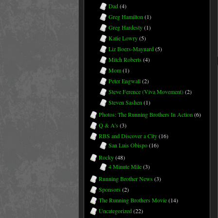
Dad
(4)
Greg Hamilton
(1)
Greg Hardesty
(1)
Katie Lowry
(5)
Liz Boers-Maynard
(5)
Mitch Roberts
(4)
Mom
(1)
Peter Engwall
(2)
Steve Ference (Viva Movement)
(2)
Steven Sashen
(1)
Photos: The Running Brothers In Action
(6)
Q & A's
(3)
RBS and Discover a City
(16)
San Luis Obispo
(16)
Rocky
(48)
4 Minute Mile
(3)
Running Brother News
(3)
Sponsors
(2)
The Running Brothers Movie
(14)
Uncategorized
(22)