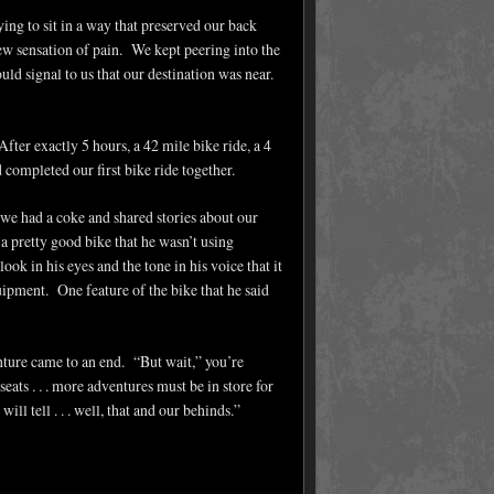
ying to sit in a way that preserved our back
ew sensation of pain. We kept peering into the
uld signal to us that our destination was near.
fter exactly 5 hours, a 42 mile bike ride, a 4
d completed our first bike ride together.
we had a coke and shared stories about our
a pretty good bike that he wasn’t using
ok in his eyes and the tone in his voice that it
quipment. One feature of the bike that he said
ture came to an end. “But wait,” you’re
ats . . . more adventures must be in store for
ll tell . . . well, that and our behinds.”