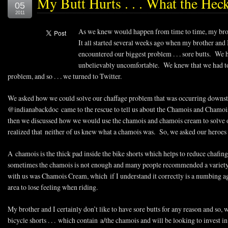
My Butt Hurts . . . What the Hec
05
2011
As we knew would happen from time to time, my brot
It all started several weeks ago when my brother and 
encountered our biggest problem . . . sore butts. We h
unbelievably uncomfortable. We knew that we had to 
problem, and so . . . we turned to Twitter.
We asked how we could solve our chaffage problem that was occurring downst
@indianabackdoc came to the rescue to tell us about the Chamois and Chamoi
then we discussed how we would use the chamois and chamois cream to solve 
realized that neither of us knew what a chamois was. So, we asked our heroes 
A chamois is the thick pad inside the bike shorts which helps to reduce chafing
sometimes the chamois is not enough and many people recommended a variety of
with us was Chamois Cream, which if I understand it correctly is a numbing age
area to lose feeling when riding.
My brother and I certainly don’t like to have sore butts for any reason and so,
bicycle shorts . . . which contain a/the chamois and will be looking to invest 