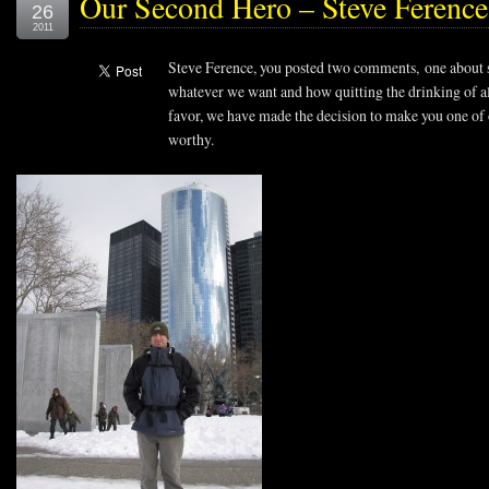
Our Second Hero – Steve Ferenc
26
2011
Steve Ference, you posted two comments, one about 
whatever we want and how quitting the drinking of al
favor, we have made the decision to make you one of
worthy.