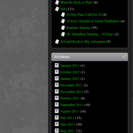
What the Heck is That?
(6)
Zeb
(121)
30 Day Plan Until I'm 30
(4)
30 Days Straight of Sprint Triathalons
(4)
Ironman Training
(29)
OC Marathon Training – 30 Days
(2)
Zeb and Rocky's Big Adventure
(5)
Archives
January 2013
(1)
October 2012
(1)
January 2012
(1)
December 2011
(2)
November 2011
(5)
October 2011
(6)
September 2011
(10)
August 2011
(14)
July 2011
(15)
June 2011
(30)
May 2011
(31)