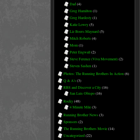
Dad
(4)
Greg Hamilton
(1)
Greg Hardesty
(1)
Katie Lowry
(5)
Liz Boers-Maynard
(5)
Mitch Roberts
(4)
Mom
(1)
Peter Engwall
(2)
Steve Ference (Viva Movement)
(2)
Steven Sashen
(1)
Photos: The Running Brothers In Action
(6)
Q & A's
(3)
RBS and Discover a City
(16)
San Luis Obispo
(16)
Rocky
(48)
4 Minute Mile
(3)
Running Brother News
(3)
Sponsors
(2)
The Running Brothers Movie
(14)
Uncategorized
(22)