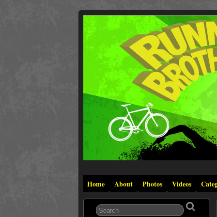
Home
About
Photos
Videos
Categ