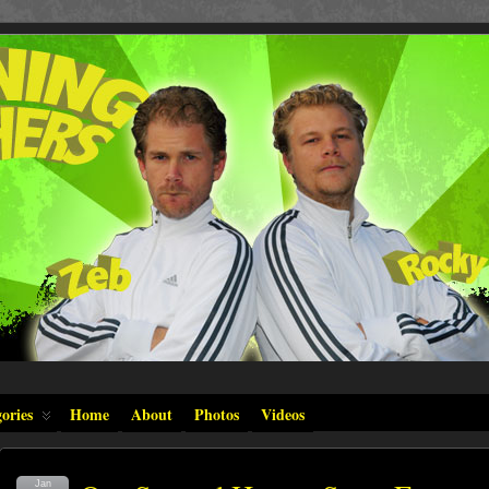
ories
Home
About
Photos
Videos
Jan