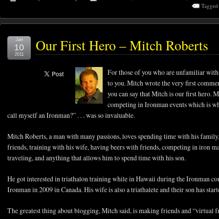
Tagged
Our First Hero – Mitch Roberts
Jan
10
2011
For those of you who are unfamiliar with
to you. Mitch wrote the very first comme
you can say that Mitch is our first hero. 
competing in Ironman events which is wh
call myself an Ironman?” . . . was so invaluable.
Mitch Roberts, a man with many passions, loves spending time with his family,
friends, training with his wife, having beers with friends, competing in iron ma
traveling, and anything that allows him to spend time with his son.
He got interested in triathalon training while in Hawaii during the Ironman co
Ironman in 2009 in Canada. His wife is also a triathalete and their son has sta
The greatest thing about blogging, Mitch said, is making friends and “virtual f