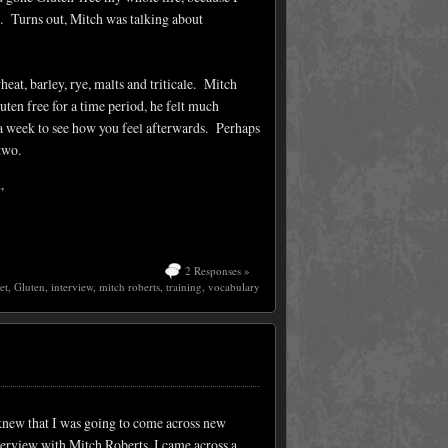
d. Turns out, Mitch was talking about
heat, barley, rye, malts and triticale. Mitch
ten free for a time period, he felt much
 a week to see how you feel afterwards. Perhaps
 two.
”
2 Responses »
et
,
Gluten
,
interview
,
mitch roberts
,
training
,
vocabulary
knew that I was going to come across new
terview with Mitch Roberts, I came across a