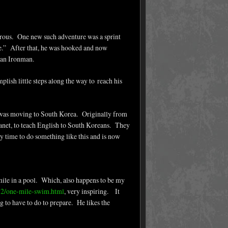
ous. One new such adventure was a sprint
one.” After that, he was hooked and now
 an Ironman.
plish little steps along the way to reach his
e was moving to South Korea. Originally from
planet, to teach English to South Koreans. They
y time to do something like this and is now
mile in a pool. Which, also happens to be my
12/one-mile-swim.html
, very inspiring. It
 to have to do to prepare. He likes the
.