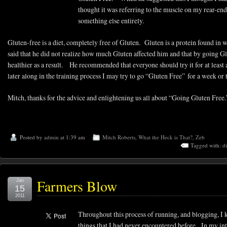
thought it was referring to the muscle on my rear-en
something else entirely.
Gluten-free is a diet, completely free of Gluten. Gluten is a protein found in w
said that he did not realize how much Gluten affected him and that by going Glu
healthier as a result. He recommended that everyone should try it for at least
later along in the training process I may try to go “Gluten Free” for a week or
Mitch, thanks for the advice and enlightening us all about “Going Gluten Free.
Posted by
admin
at 1:39 am
Mitch Roberts
,
What the Heck is That?
,
Zeb
Tagged with:
di
Farmers Blow
Jan
15
2011
Throughout this process of running, and blogging, I 
things that I had never encountered before. In my in