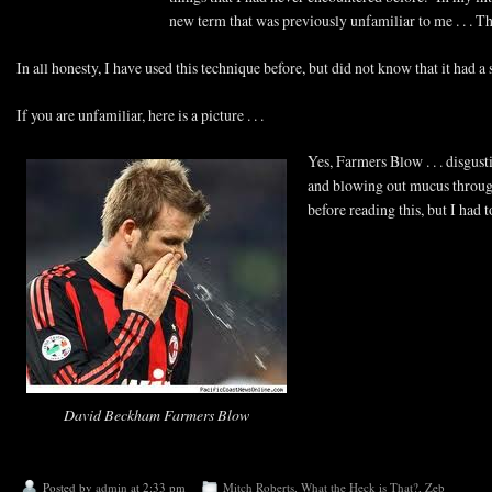
new term that was previously unfamiliar to me . . . 
In all honesty, I have used this technique before, but did not know that it had a
If you are unfamiliar, here is a picture . . .
Yes, Farmers Blow . . . disgus
and blowing out mucus through
before reading this, but I ha
David Beckham Farmers Blow
Posted by
admin
at 2:33 pm
Mitch Roberts
,
What the Heck is That?
,
Zeb