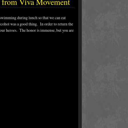
e from Viva Movement
swimming during lunch so that we can eat
cohol was a good thing. In order to return the
 our heroes. The honor is immense, but you are