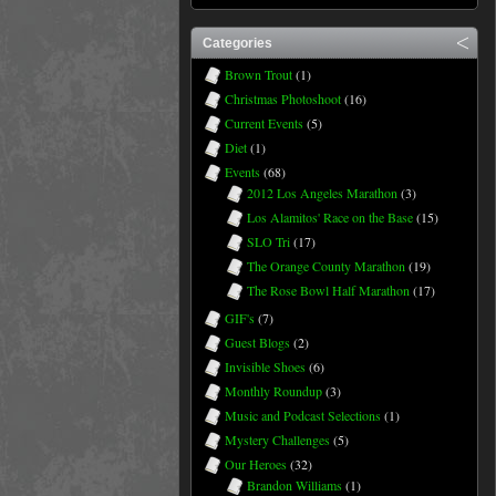
Categories
Brown Trout
(1)
Christmas Photoshoot
(16)
Current Events
(5)
Diet
(1)
Events
(68)
2012 Los Angeles Marathon
(3)
Los Alamitos' Race on the Base
(15)
SLO Tri
(17)
The Orange County Marathon
(19)
The Rose Bowl Half Marathon
(17)
GIF's
(7)
Guest Blogs
(2)
Invisible Shoes
(6)
Monthly Roundup
(3)
Music and Podcast Selections
(1)
Mystery Challenges
(5)
Our Heroes
(32)
Brandon Williams
(1)