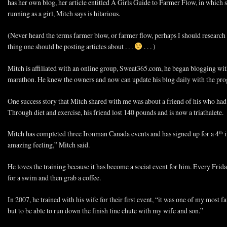
has her own blog, her article entitled A Girls Guide to Farmer Flow, in which 
running as a girl, Mitch says is hilarious.
(Never heard the terms farmer blow, or farmer flow, perhaps I should research th
thing one should be posting articles about . . .
. . . )
Mitch is affiliated with an online group, Sweat365.com, he began blogging with
marathon. He knew the owners and now can update his blog daily with the progr
One success story that Mitch shared with me was about a friend of his who ha
Through diet and exercise, his friend lost 140 pounds and is now a triathalete.
Mitch has completed three Ironman Canada events and has signed up for a 4
i
th
amazing feeling,” Mitch said.
He loves the training because it has become a social event for him. Every Frid
for a swim and then grab a coffee.
In 2007, he trained with his wife for their first event, “it was one of my most f
but to be able to run down the finish line chute with my wife and son.”