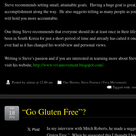
Steve recommends setting small, attainable goals. Having a huge goal is great,
accomplishment along the way. He also suggests telling as many people as you c
will hold you more accountable.
One thing Steve recommends that everyone should do at least once in their lifet
been in South Korea for just a short period of time and already has called it o
ever had as it has changed his worldview and personal views.
Writing is Steve’s passion and if you are interested in learning more about St
visit his website,
http://www.vivamovement.blogspot.com/
.
Posted by
admin
at 12:46 am
Our Heroes
,
Steve Ference (Viva Movement)
Tagged with:
int
“Go Gluten Free”?
Jan
18
2011
In my interview with Mitch Roberts, he made a sugges
Gluten Free.” When he suggested this I thought I ha