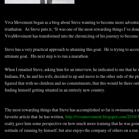
Viva Movement began as a blog about Steve wanting to become more adventur
triathalon. As Steve puts it, “It was one of the most rewarding things I’ve d
VivaMovement has transformed into the chronicling of his journey to become
Steve has a very practical approach to attaining this goal. He is trying to accom
ultimate goal. His next step is to run a marathon.
When I emailed Steve, asking him for an interview, he indicated to me that h
Indiana, PA, he and his wife, decided to up and move to the other side of the 
figured that with no children and no commitments, that this would be there onl
finding himself getting situated in an entirely new country.
The most rewarding things that Steve has accomplished so far is swimming a 
favorite article that he has written,
http://vivamovement.blogspot.com/2010/
really gave him some perspective on how much more training that he was going
solitude of running by himself, but also enjoys the company of others on a run