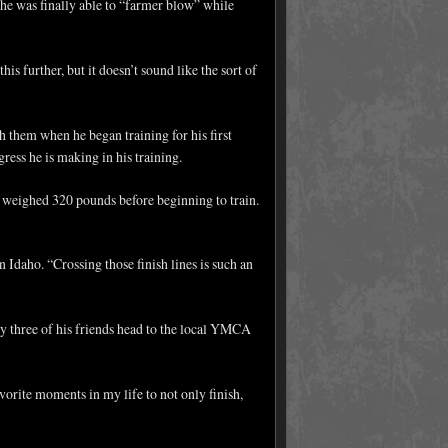
she was finally able to “farmer blow” while
is further, but it doesn’t sound like the sort of
 them when he began training for his first
ess he is making in his training.
d weighed 320 pounds before beginning to train.
n Idaho. “Crossing those finish lines is such an
ay three of his friends head to the local YMCA
avorite moments in my life to not only finish,