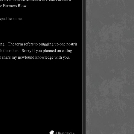
The Farmers Blow.
 specific name.
ting. The term refers to plugging up one nostril
 the other. Sorry if you planned on eating
d to share my newfound knowledge with you.
4 Responses »