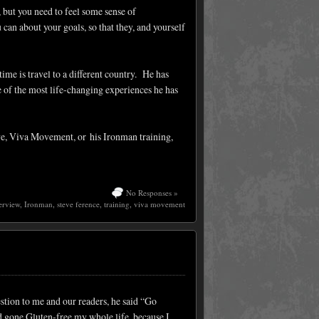
 but you need to feel some sense of
an about your goals, so that they, and yourself
ime is travel to a different country. He has
ne of the most life-changing experiences he has
eve, Viva Movement, or his Ironman training,
No Responses »
erview
,
Ironman
,
steve ference
,
training
,
viva movement
tion to me and our readers, he said “Go
d gone Gluten-free my whole life, because I