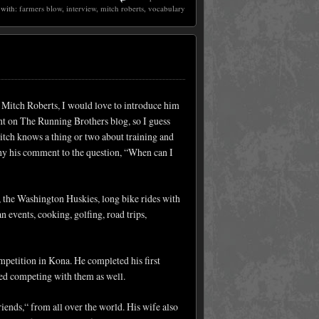
 with:
farmers blow
,
interview
,
mitch roberts
,
vocabulary
 Mitch Roberts, I would love to introduce him
nt on The Running Brothers blog, so I guess
Mitch knows a thing or two about training and
y his comment to the question, “When can I
 the Washington Huskies, long bike rides with
n events, cooking, golfing, road trips,
mpetition in Kona. He completed his first
rted competing with them as well.
riends,“ from all over the world. His wife also