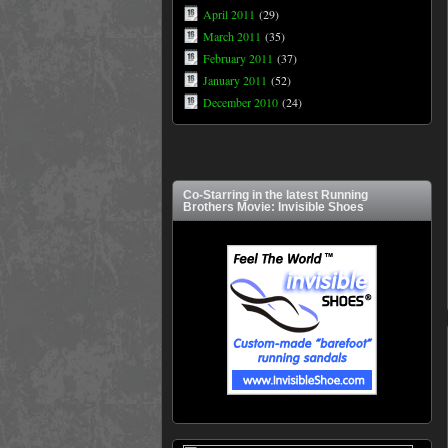
April 2011
(29)
March 2011
(35)
February 2011
(37)
January 2011
(52)
December 2010
(24)
Co-Starring in the latest Running
Brothers Movie: Invisible Shoes