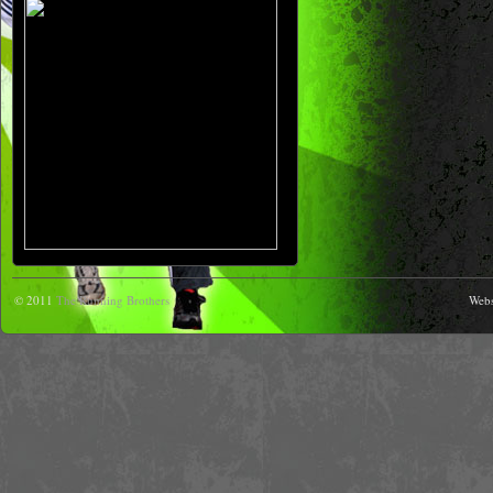
© 2011
The Running Brothers
Webs