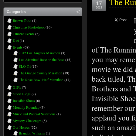
The Run
17
2013
Categories
Brown Trout
(1)
Christmas Photoshoot
(16)
Current Events
(5)
Diet
(1)
of The Runnin
Events
(68)
2012 Los Angeles Marathon
(3)
you may reme
Los Alamitos' Race on the Base
(15)
SLO Tri
(17)
movie we did 
The Orange County Marathon
(19)
back titled, T
The Rose Bowl Half Marathon
(17)
Brothers and 
GIF's
(7)
Guest Blogs
(2)
Invisible Shoe
Invisible Shoes
(6)
remember our
Monthly Roundup
(3)
Music and Podcast Selections
(1)
applaud you f
Mystery Challenges
(5)
such an amaz
Our Heroes
(32)
Brandon Williams
(1)