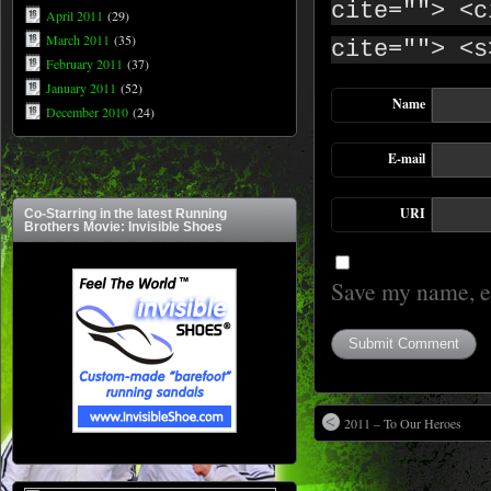
cite=""> <c
April 2011
(29)
March 2011
(35)
cite=""> <s
February 2011
(37)
January 2011
(52)
Name
December 2010
(24)
E-mail
URI
Co-Starring in the latest Running
Brothers Movie: Invisible Shoes
Save my name, em
2011 – To Our Heroes