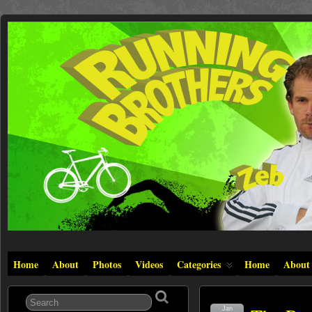
Home
About
Photos
Videos
Categories
Home
About
Jan