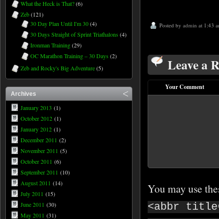
What the Heck is That?
(6)
Zeb
(121)
30 Day Plan Until I'm 30
(4)
Posted by
admin
at 1:43 
30 Days Straight of Sprint Triathalons
(4)
Ironman Training
(29)
OC Marathon Training – 30 Days
(2)
Leave a R
Zeb and Rocky's Big Adventure
(5)
Your Comment
Archives
January 2013
(1)
October 2012
(1)
January 2012
(1)
December 2011
(2)
November 2011
(5)
October 2011
(6)
September 2011
(10)
August 2011
(14)
You may use th
July 2011
(15)
June 2011
(30)
<abbr title
May 2011
(31)