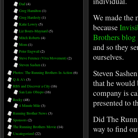
individual.
Dad
(4)
Greg Hamilton
(1)
We made the 
Greg Hardesty
(1)
Katie Lowry
(5)
because
Invis
Liz Boers-Maynard
(5)
Brothers blog
Mitch Roberts
(4)
and so they sen
Mom
(1)
Peter Engwall
(2)
ourselves.
Steve Ference (Viva Movement)
(2)
Steven Sashen
(1)
Steven Sashen,
Photos: The Running Brothers In Action
(6)
Q & A's
(3)
that he would 
RBS and Discover a City
(16)
company is cal
San Luis Obispo
(16)
Rocky
(48)
presented to t
4 Minute Mile
(3)
Running Brother News
(3)
Did The Runni
Sponsors
(2)
way to find ou
The Running Brothers Movie
(14)
Uncategorized
(22)